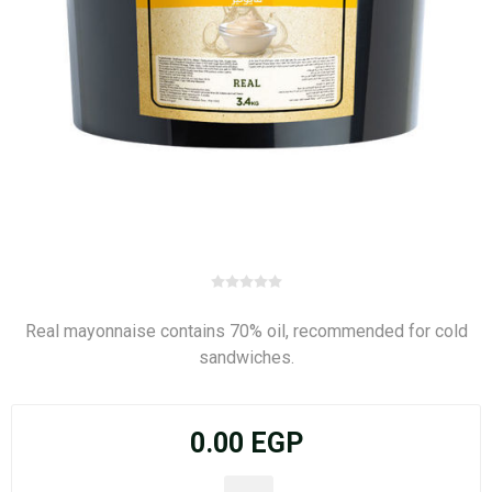
Real mayonnaise contains 70% oil, recommended for cold
sandwiches.
0.00 EGP