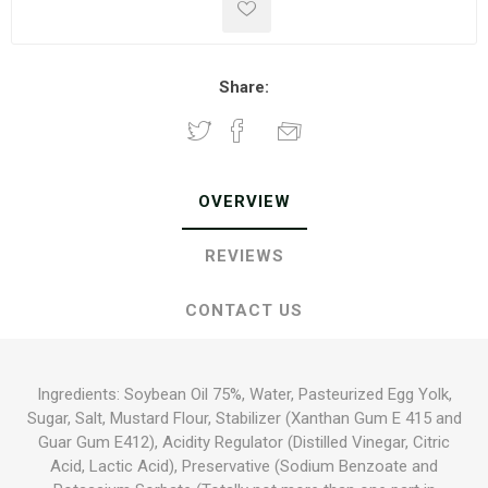
Share:
OVERVIEW
REVIEWS
CONTACT US
Ingredients: Soybean Oil 75%, Water, Pasteurized Egg Yolk,
Sugar, Salt, Mustard Flour, Stabilizer (Xanthan Gum E 415 and
Guar Gum E412), Acidity Regulator (Distilled Vinegar, Citric
Acid, Lactic Acid), Preservative (Sodium Benzoate and