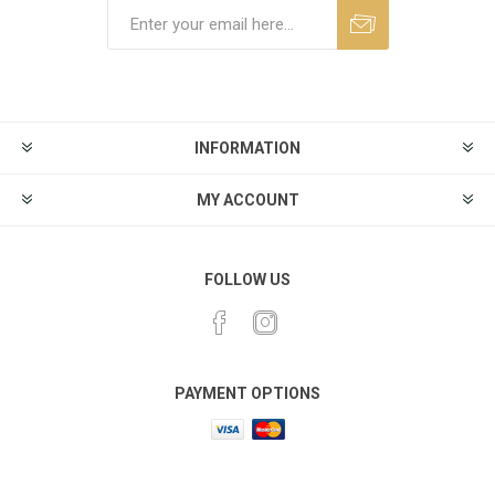
INFORMATION
MY ACCOUNT
FOLLOW US
PAYMENT OPTIONS