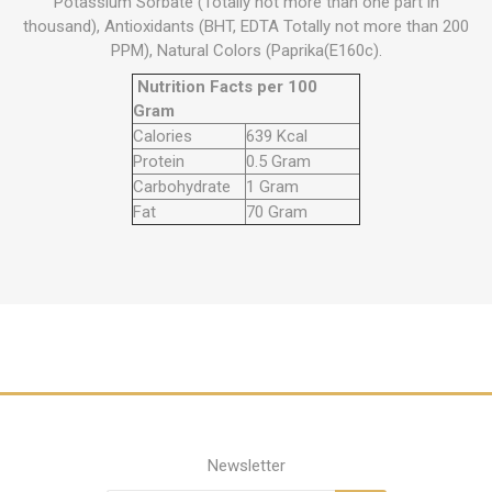
Potassium Sorbate (Totally not more than one part in
thousand), Antioxidants (BHT, EDTA Totally not more than 200
PPM), Natural Colors (Paprika(E160c).
Nutrition Facts per 100
Gram
Calories
639 Kcal
Protein
0.5 Gram
Carbohydrate
1 Gram
Fat
70 Gram
Newsletter