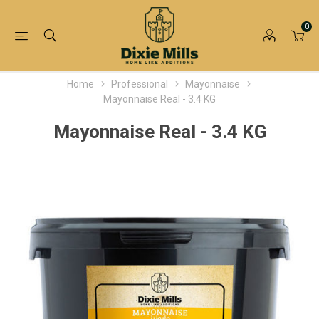
0
Home
Professional
Mayonnaise
Mayonnaise Real - 3.4 KG
Mayonnaise Real - 3.4 KG