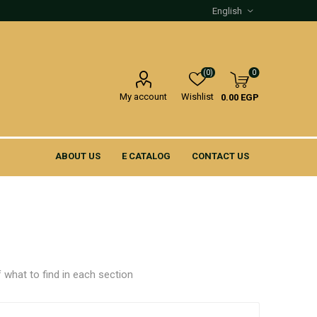
(0)
0
My account
Wishlist
0.00 EGP
ABOUT US
E CATALOG
CONTACT US
 what to find in each section