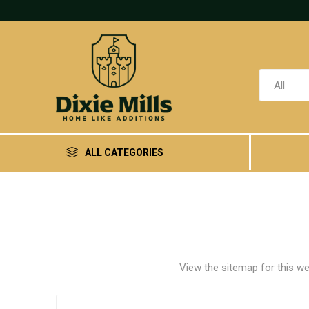
ALL CATEGORIES
View the sitemap for this we