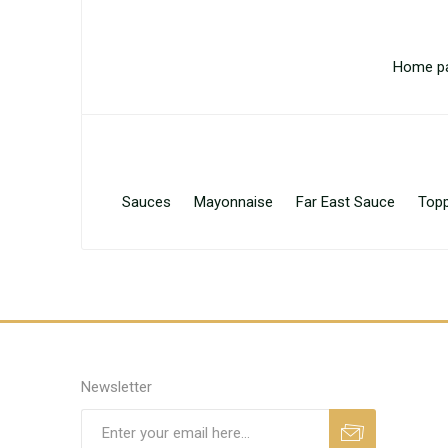
Home p
Sauces
Mayonnaise
Far East Sauce
Topp
Newsletter