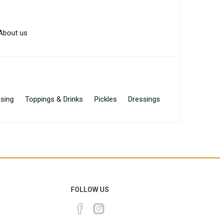
About us
sing
Toppings & Drinks
Pickles
Dressings
FOLLOW US