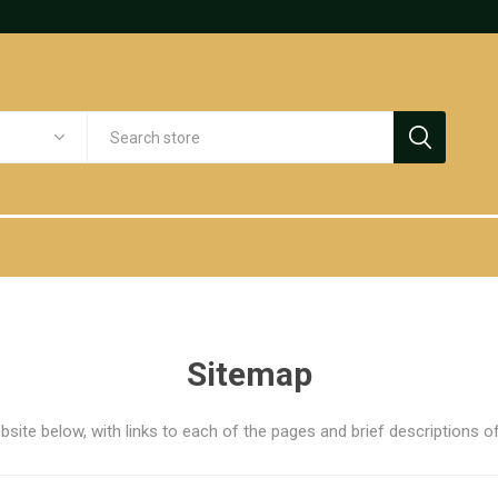
Sitemap
bsite below, with links to each of the pages and brief descriptions of