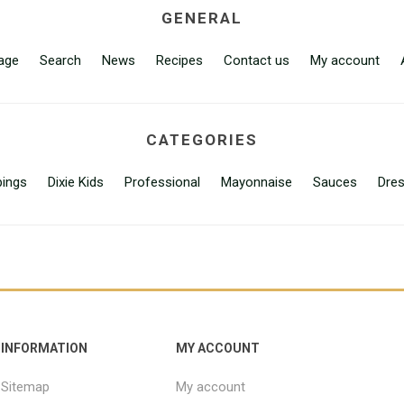
GENERAL
age
Search
News
Recipes
Contact us
My account
CATEGORIES
ings
Dixie Kids
Professional
Mayonnaise
Sauces
Dres
INFORMATION
MY ACCOUNT
Sitemap
My account