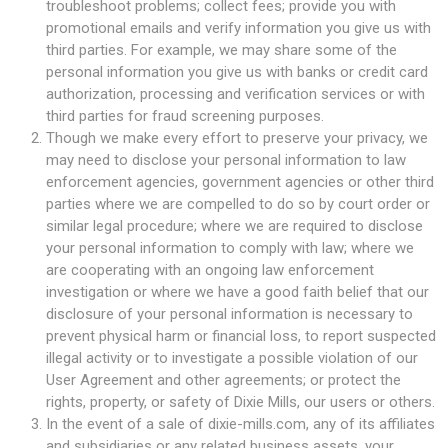
troubleshoot problems; collect fees; provide you with
promotional emails and verify information you give us with
third parties. For example, we may share some of the
personal information you give us with banks or credit card
authorization, processing and verification services or with
third parties for fraud screening purposes.
Though we make every effort to preserve your privacy, we
may need to disclose your personal information to law
enforcement agencies, government agencies or other third
parties where we are compelled to do so by court order or
similar legal procedure; where we are required to disclose
your personal information to comply with law; where we
are cooperating with an ongoing law enforcement
investigation or where we have a good faith belief that our
disclosure of your personal information is necessary to
prevent physical harm or financial loss, to report suspected
illegal activity or to investigate a possible violation of our
User Agreement and other agreements; or protect the
rights, property, or safety of Dixie Mills, our users or others.
In the event of a sale of dixie-mills.com, any of its affiliates
and subsidiaries or any related business assets, your