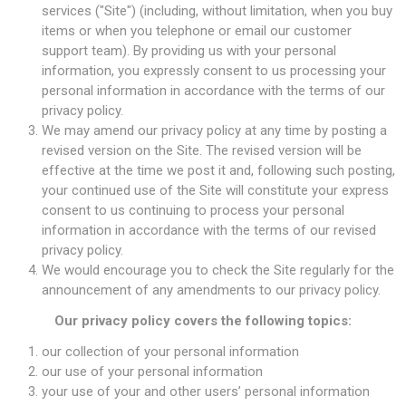
services ("Site") (including, without limitation, when you buy
items or when you telephone or email our customer
support team). By providing us with your personal
information, you expressly consent to us processing your
personal information in accordance with the terms of our
privacy policy.
We may amend our privacy policy at any time by posting a
revised version on the Site. The revised version will be
effective at the time we post it and, following such posting,
your continued use of the Site will constitute your express
consent to us continuing to process your personal
information in accordance with the terms of our revised
privacy policy.
We would encourage you to check the Site regularly for the
announcement of any amendments to our privacy policy.
Our privacy policy covers the following topics:
our collection of your personal information
our use of your personal information
your use of your and other users’ personal information