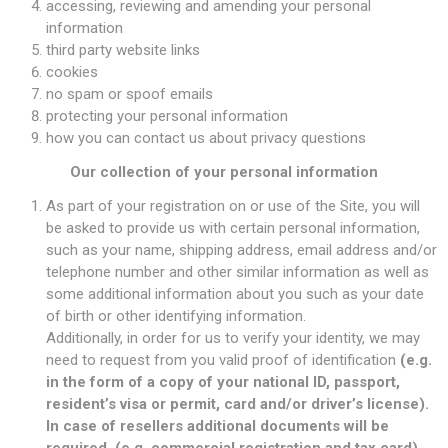
accessing, reviewing and amending your personal
information
third party website links
cookies
no spam or spoof emails
protecting your personal information
how you can contact us about privacy questions
Our collection of your personal information
As part of your registration on or use of the Site, you will
be asked to provide us with certain personal information,
such as your name, shipping address, email address and/or
telephone number and other similar information as well as
some additional information about you such as your date
of birth or other identifying information.
Additionally, in order for us to verify your identity, we may
need to request from you valid proof of identification
(e.g.
in the form of a copy of your national ID, passport,
resident’s visa or permit, card and/or driver’s license).
In case of resellers additional documents will be