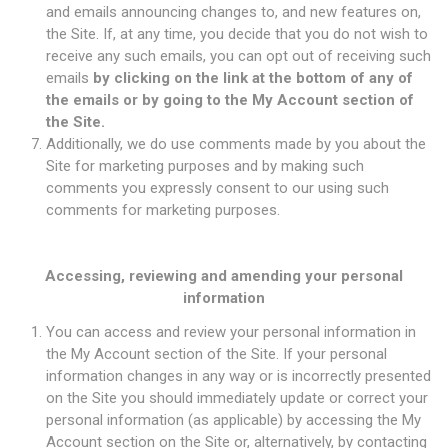
and emails announcing changes to, and new features on,
the Site. If, at any time, you decide that you do not wish to
receive any such emails, you can opt out of receiving such
emails
by clicking on the link at the bottom of any of
the emails or by going to the My Account section of
the Site.
Additionally, we do use comments made by you about the
Site for marketing purposes and by making such
comments you expressly consent to our using such
comments for marketing purposes.
Accessing, reviewing and amending your personal
information
You can access and review your personal information in
the My Account section of the Site. If your personal
information changes in any way or is incorrectly presented
on the Site you should immediately update or correct your
personal information (as applicable) by accessing the My
Account section on the Site or, alternatively, by contacting