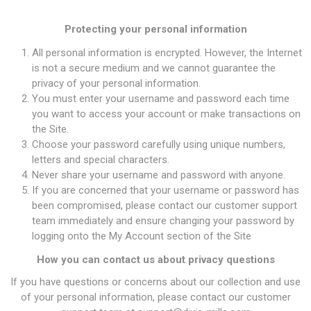
Protecting your personal information
All personal information is encrypted. However, the Internet
is not a secure medium and we cannot guarantee the
privacy of your personal information.
You must enter your username and password each time
you want to access your account or make transactions on
the Site.
Choose your password carefully using unique numbers,
letters and special characters.
Never share your username and password with anyone.
If you are concerned that your username or password has
been compromised, please contact our customer support
team immediately and ensure changing your password by
logging onto the My Account section of the Site
How you can contact us about privacy questions
If you have questions or concerns about our collection and use
of your personal information, please contact our customer