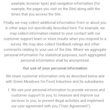
example, browser type) and navigation information (for
example, the pages you visit on the Site) along with the
times that you access the Site.
Finally, we may collect additional information from or about you
in other ways not specifically described here. For example, we
may collect information related to your contact with our
customer support team or store results when you respond to a
survey. We may also collect feedback ratings and other
comments relating to your use of the Site. Where we aggregate
personal information for statistical purposes, such aggregated
personal information shall be anonymized.
Our use of your personal information
We share customer information only as described below and
with Green Meadows for Food Industries and its subsidiaries.
We use your personal information to provide services and
customer support to you; to measure and improve our
services to you; to prevent illegal activities and implement
our user agreement with you ("User Agreement");