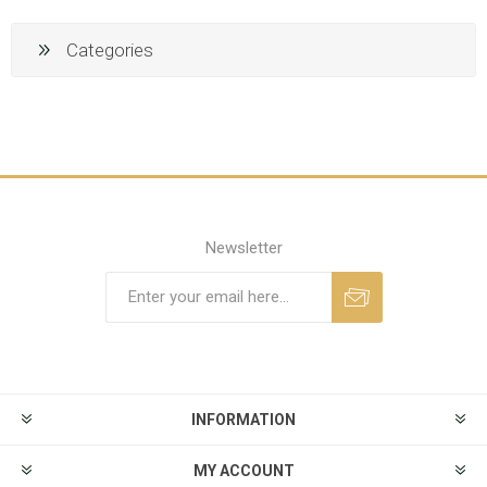
Categories
Newsletter
INFORMATION
MY ACCOUNT