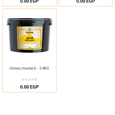
0.00 EGP
0.00 EGP
Honey mustard - 3.4KG
0.00 EGP