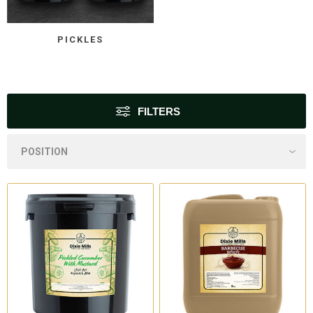
PICKLES
FILTERS