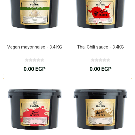
Vegan mayonnaise - 3.4 KG
Thai Chili sauce - 3.4KG
0.00 EGP
0.00 EGP