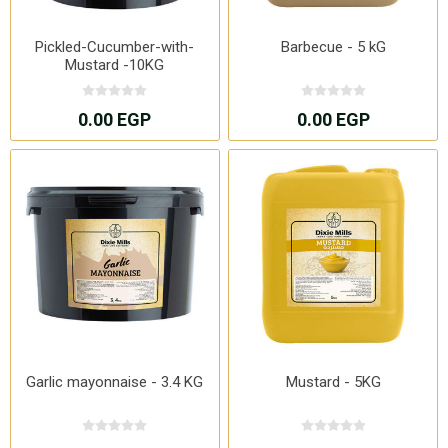
Pickled-Cucumber-with-
Barbecue - 5 kG
Mustard -10KG
0.00 EGP
0.00 EGP
Garlic mayonnaise - 3.4 KG
Mustard - 5KG