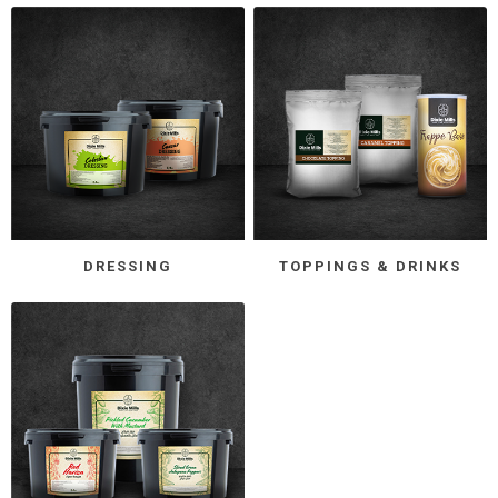
DRESSING
TOPPINGS & DRINKS