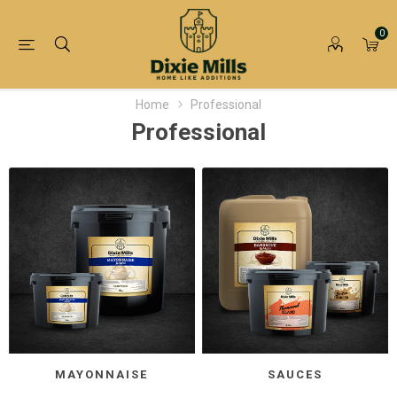
0
Home
Professional
Professional
MAYONNAISE
SAUCES