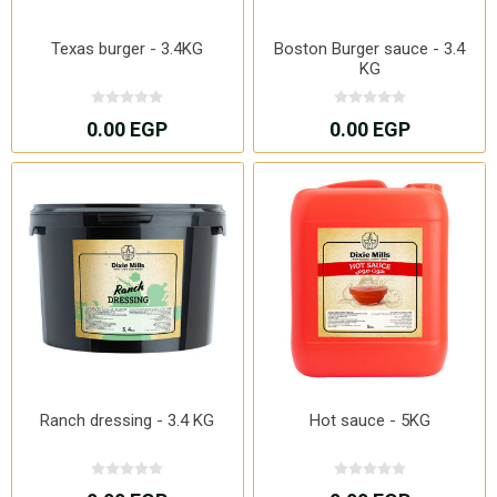
Texas burger - 3.4KG
Boston Burger sauce - 3.4
KG
0.00 EGP
0.00 EGP
Ranch dressing - 3.4 KG
Hot sauce - 5KG