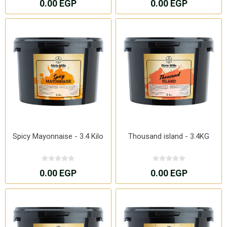
0.00 EGP
0.00 EGP
Spicy Mayonnaise - 3.4 Kilo
Thousand island - 3.4KG
0.00 EGP
0.00 EGP