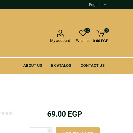
(0)
0
My account
Wishlist
0.00 EGP
ABOUT US
E CATALOG
CONTACT US
69.00 EGP
i