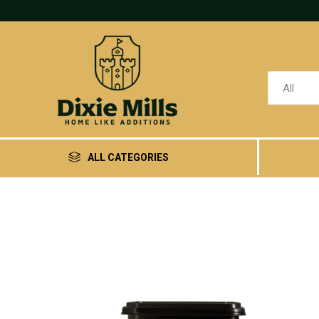
ALL CATEGORIES