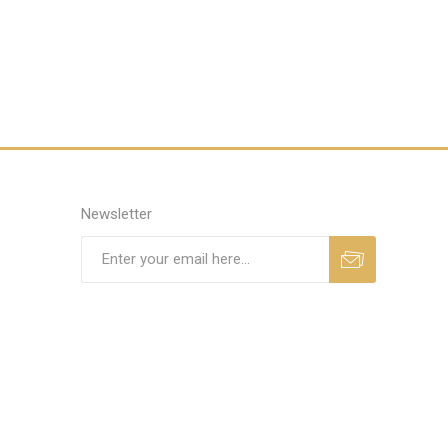
Newsletter