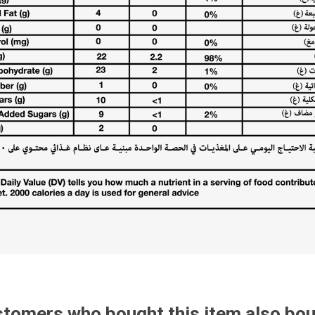
tomers who bought this item also bo