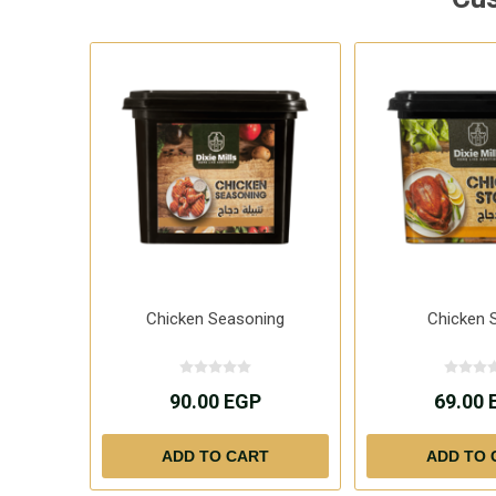
Chicken Seasoning
Chicken 
90.00 EGP
69.00 