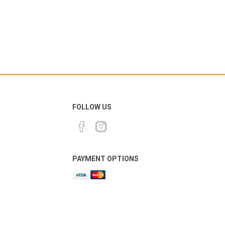
FOLLOW US
PAYMENT OPTIONS