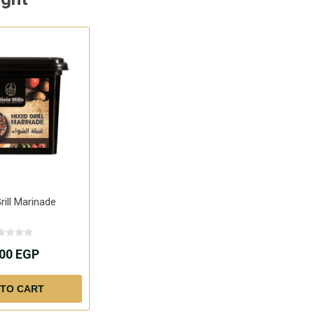
rill Marinade
.00 EGP