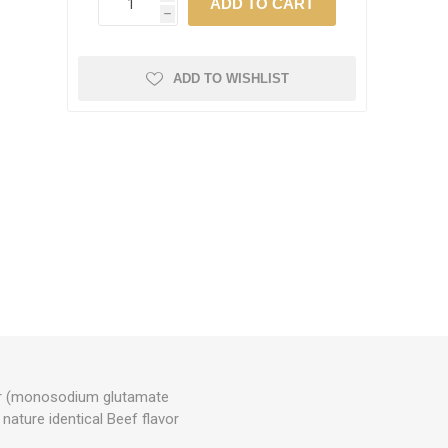
h
ADD TO WISHLIST
ncer (monosodium glutamate
- nature identical Beef flavor