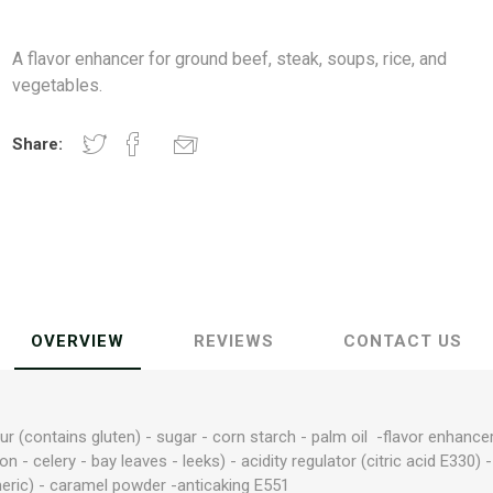
A flavor enhancer for ground beef, steak, soups, rice, and
vegetables.
Share:
OVERVIEW
REVIEWS
CONTACT US
our (contains gluten) - sugar - corn starch - palm oil -flavor enha
n - celery - bay leaves - leeks) - acidity regulator (citric acid E330) 
meric) - caramel powder -anticaking E551