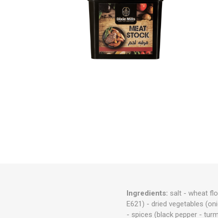
Ingredients:
salt - wheat fl
E621) - dried vegetables (onio
- spices (black pepper - tur