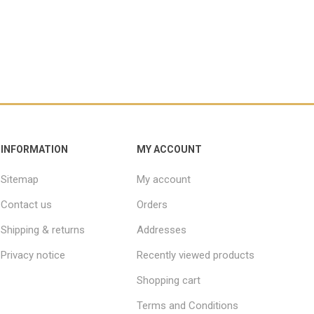
INFORMATION
MY ACCOUNT
Sitemap
My account
Contact us
Orders
Shipping & returns
Addresses
Privacy notice
Recently viewed products
Shopping cart
Terms and Conditions