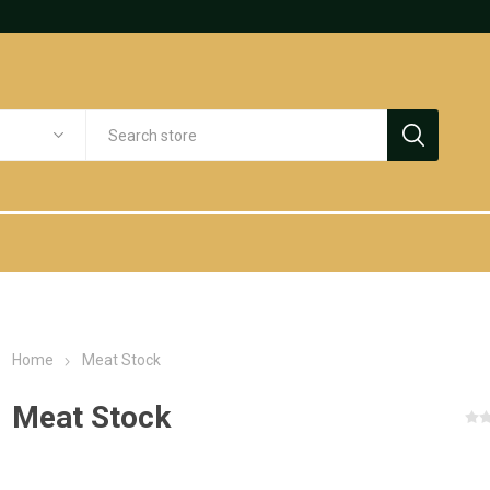
Home
Meat Stock
Meat Stock