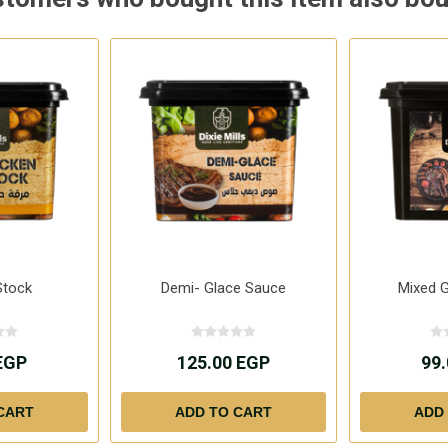
Stock
Demi- Glace Sauce
Mixed G
EGP
125.00 EGP
99