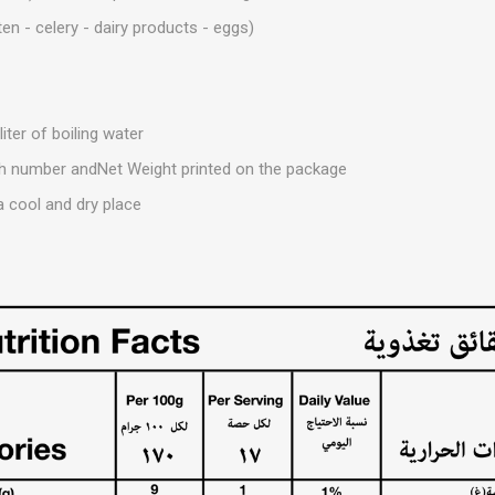
ten - celery - dairy products - eggs)
iter of boiling water
tch number andNet Weight printed on the package
a cool and dry place