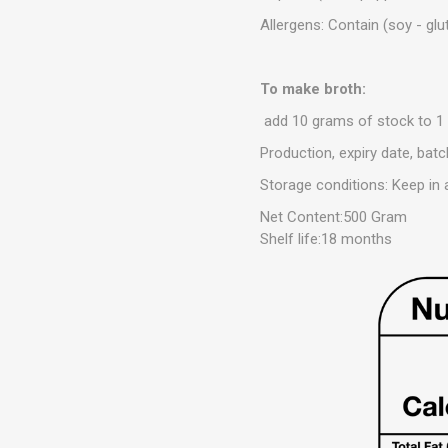
Allergens: Contain (soy - glu
To make broth:
add 10 grams of stock to 1 l
Production, expiry date, ba
Storage conditions: Keep in 
Net Content:500 Gram
Shelf life:18 months